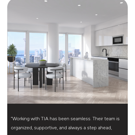
“Working with TIA has been seamless. Their team is
“
organized, supportive, and always a step ahead,
t