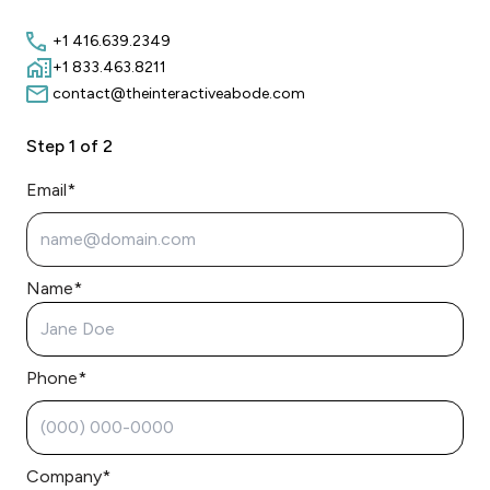
+1 416.639.2349
+1 833.463.8211
contact@theinteractiveabode.com
Step
1
of 2
Email*
Name*
Phone*
Company*