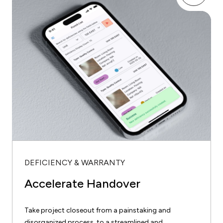
DEFICIENCY & WARRANTY
Accelerate Handover
Take project closeout from a painstaking and
disorganized process, to a streamlined and