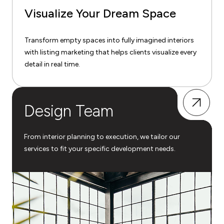
Visualize Your Dream Space
Transform empty spaces into fully imagined interiors
with listing marketing that helps clients visualize every
detail in real time.
Design Team
From interior planning to execution, we tailor our
services to fit your specific development needs.