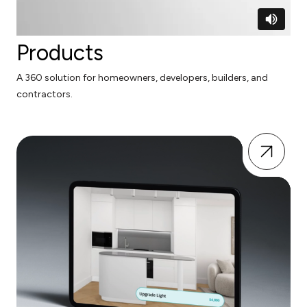
Products
A 360 solution for homeowners, developers, builders, and
contractors.