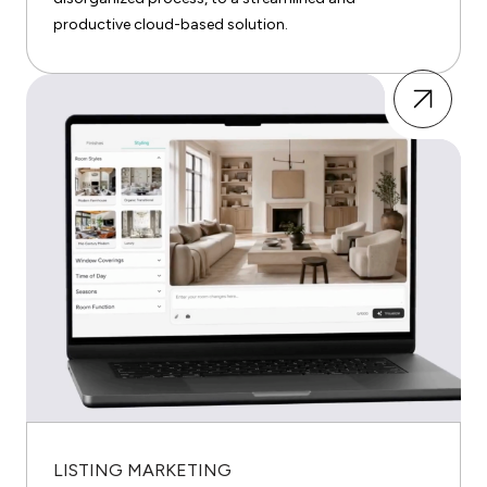
productive cloud-based solution.
LISTING MARKETING