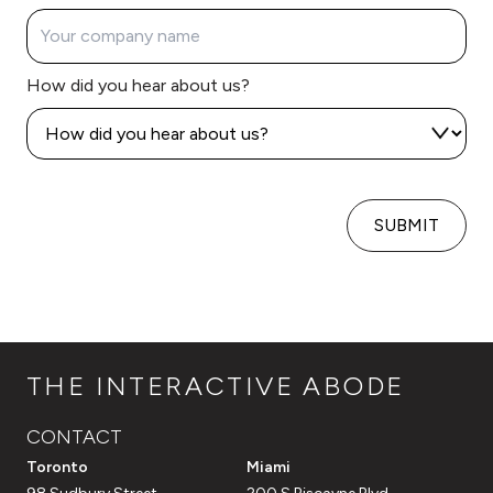
How did you hear about us?
SUBMIT
THE INTERACTIVE ABODE
CONTACT
Toronto
Miami