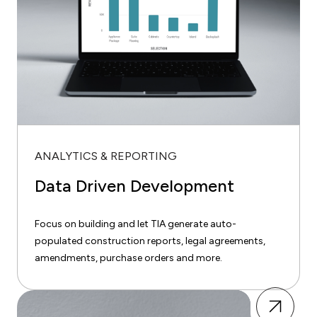
ANALYTICS & REPORTING
Data Driven Development
Focus on building and let TIA generate auto-
populated construction reports, legal agreements,
amendments, purchase orders and more.