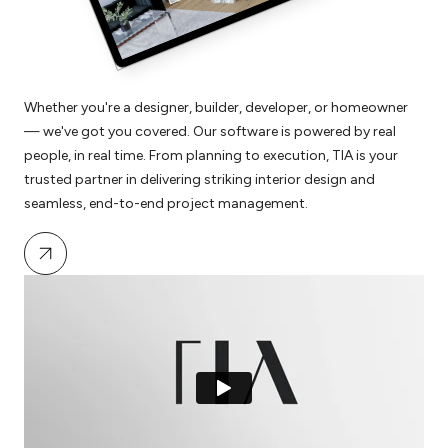
Whether you're a designer, builder, developer, or homeowner
— we've got you covered. Our software is powered by real
people, in real time. From planning to execution, TIA is your
trusted partner in delivering striking interior design and
seamless, end-to-end project management.