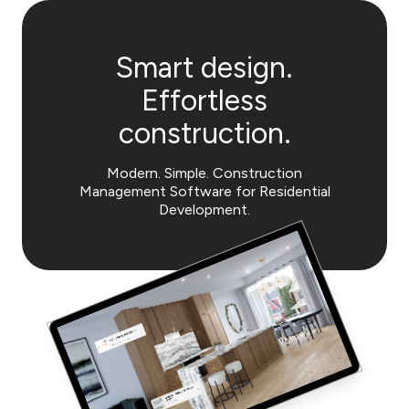
Smart design.
Effortless
construction.
Modern. Simple. Construction
Management Software
for Residential
Development.