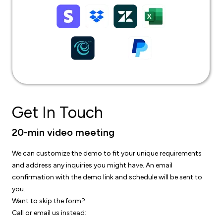
Get In Touch
20-min video meeting
We can customize the demo to fit your unique requirements
and address any inquiries you might have. An email
confirmation with the demo link and schedule will be sent to
you.
Want to skip the form?
Call or email us instead: