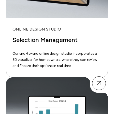
ONLINE DESIGN STUDIO
Selection Management
Our end-to-end online design studio incorporates a
3D visualizer for homeowners, where they can review
and finalize their options in real time.